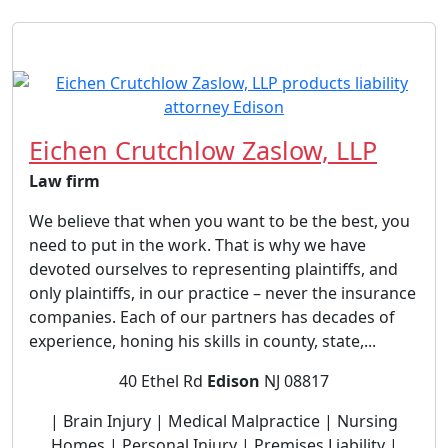
Eichen Crutchlow Zaslow, LLP
Law firm
We believe that when you want to be the best, you
need to put in the work. That is why we have
devoted ourselves to representing plaintiffs, and
only plaintiffs, in our practice – never the insurance
companies. Each of our partners has decades of
experience, honing his skills in county, state,...
40 Ethel Rd
Edison
NJ 08817
| Brain Injury | Medical Malpractice | Nursing
Homes | Personal Injury | Premises Liability |