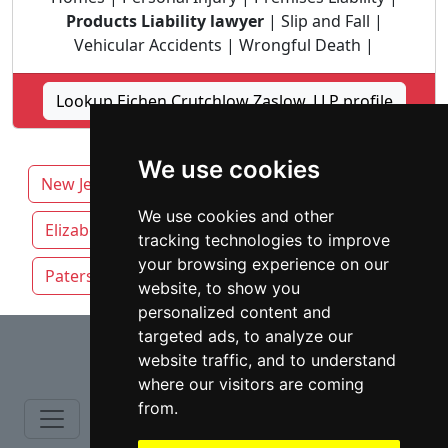
Products Liability lawyer
| Slip and Fall |
Vehicular Accidents | Wrongful Death |
Lookup Eichen Crutchlow Zaslow, LLP profile
We use cookies
New Jersey
Edison attorneys by category
We use cookies and other
Elizabeth
Jersey City
Newark NJ
tracking technologies to improve
your browsing experience on our
Paterson
Trenton
website, to show you
personalized content and
⇧
targeted ads, to analyze our
website traffic, and to understand
where our visitors are coming
from.