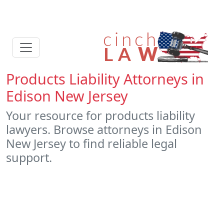
Products Liability Attorneys in
Edison New Jersey
Your resource for products liability
lawyers. Browse attorneys in Edison
New Jersey to find reliable legal
support.