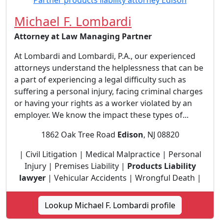
Michael F. Lombardi
Attorney at Law Managing Partner
At Lombardi and Lombardi, P.A., our experienced
attorneys understand the helplessness that can be
a part of experiencing a legal difficulty such as
suffering a personal injury, facing criminal charges
or having your rights as a worker violated by an
employer. We know the impact these types of...
1862 Oak Tree Road
Edison
, NJ 08820
| Civil Litigation | Medical Malpractice | Personal
Injury | Premises Liability |
Products Liability
lawyer
| Vehicular Accidents | Wrongful Death |
Lookup Michael F. Lombardi profile