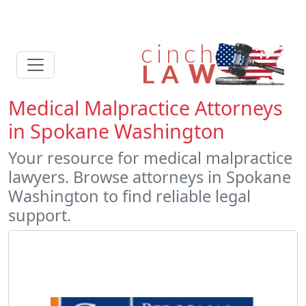
Medical Malpractice Attorneys
in Spokane Washington
Your resource for medical malpractice
lawyers. Browse attorneys in Spokane
Washington to find reliable legal
support.