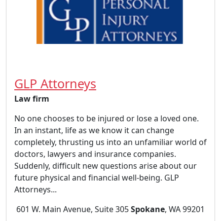
GLP Attorneys
Law firm
No one chooses to be injured or lose a loved one.
In an instant, life as we know it can change
completely, thrusting us into an unfamiliar world of
doctors, lawyers and insurance companies.
Suddenly, difficult new questions arise about our
future physical and financial well-being. GLP
Attorneys...
601 W. Main Avenue, Suite 305
Spokane
, WA 99201