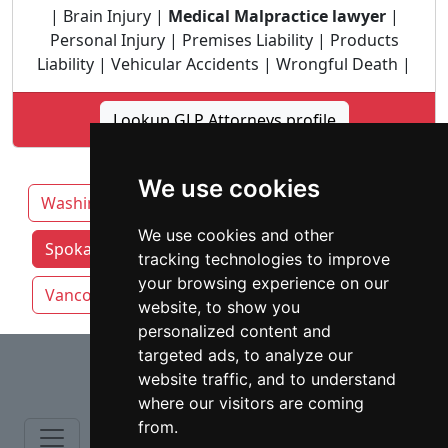
| Brain Injury |
Medical Malpractice lawyer
|
Personal Injury | Premises Liability | Products
Liability | Vehicular Accidents | Wrongful Death |
Lookup GLP Attorneys profile
We use cookies
Washington
Auburn
Seattle
We use cookies and other
Spokane attorneys by category
Tacoma
tracking technologies to improve
your browsing experience on our
Vancouver
website, to show you
personalized content and
⇧
targeted ads, to analyze our
website traffic, and to understand
where our visitors are coming
from.