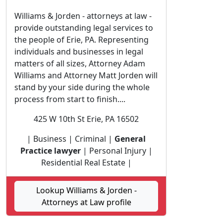
Williams & Jorden - attorneys at law -
provide outstanding legal services to
the people of Erie, PA. Representing
individuals and businesses in legal
matters of all sizes, Attorney Adam
Williams and Attorney Matt Jorden will
stand by your side during the whole
process from start to finish....
425 W 10th St Erie, PA 16502
| Business | Criminal |
General
Practice lawyer
| Personal Injury |
Residential Real Estate |
Lookup Williams & Jorden -
Attorneys at Law profile