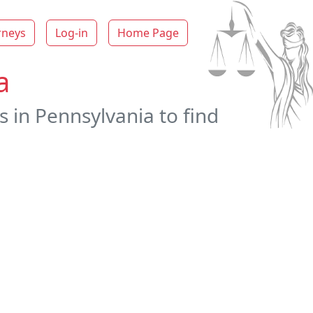
rneys
Log-in
Home Page
a
s in Pennsylvania to find