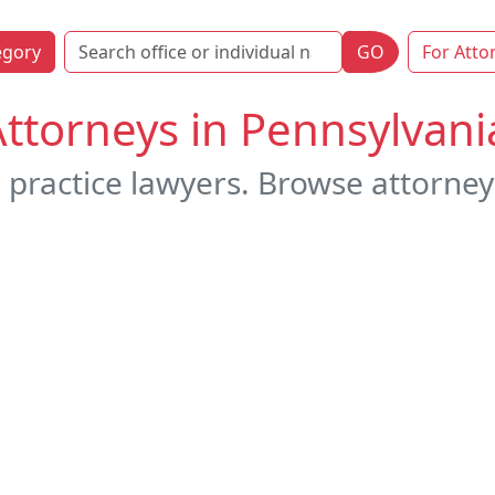
egory
GO
For Atto
Attorneys in Pennsylvani
 practice lawyers. Browse attorney