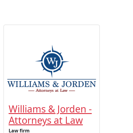
Williams & Jorden -
Attorneys at Law
Law firm