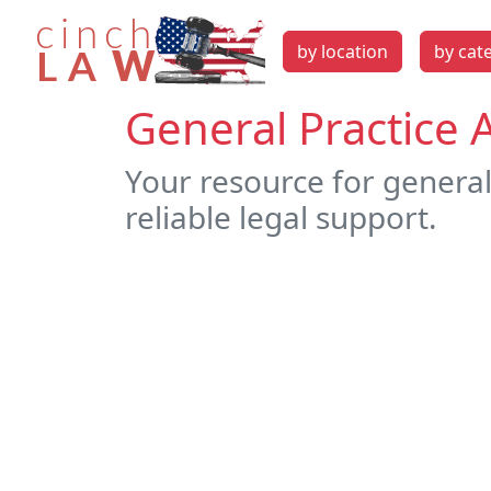
by location
by cat
General Practice 
Your resource for general
reliable legal support.