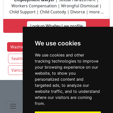
Workers Compensation | Wrongful Dismissal |
Child Support | Child Custody | Divorce | more ...
Lookup Whalley Law profile
We use cookies
Washington Lawyers by Category
Auburn
We use cookies and other
Seattle
Spokane
Tacoma
tracking technologies to improve
your browsing experience on our
Vancouver
website, to show you
personalized content and
⇧
targeted ads, to analyze our
website traffic, and to understand
where our visitors are coming
from.