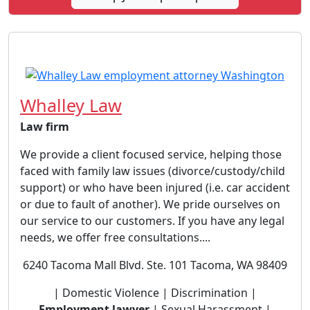
Whalley Law
Law firm
We provide a client focused service, helping those
faced with family law issues (divorce/custody/child
support) or who have been injured (i.e. car accident
or due to fault of another). We pride ourselves on
our service to our customers. If you have any legal
needs, we offer free consultations....
6240 Tacoma Mall Blvd. Ste. 101 Tacoma, WA 98409
| Domestic Violence | Discrimination |
Employment lawyer
| Sexual Harassment |