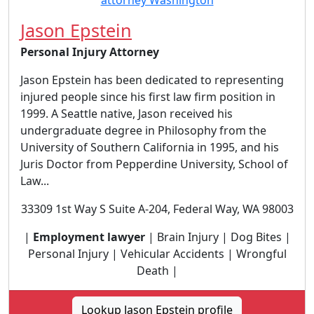
Jason Epstein
Personal Injury Attorney
Jason Epstein has been dedicated to representing
injured people since his first law firm position in
1999. A Seattle native, Jason received his
undergraduate degree in Philosophy from the
University of Southern California in 1995, and his
Juris Doctor from Pepperdine University, School of
Law...
33309 1st Way S Suite A-204, Federal Way, WA 98003
|
Employment lawyer
| Brain Injury | Dog Bites |
Personal Injury | Vehicular Accidents | Wrongful
Death |
Lookup Jason Epstein profile