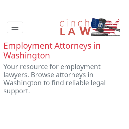
Employment Attorneys in
Washington
Your resource for employment
lawyers. Browse attorneys in
Washington to find reliable legal
support.