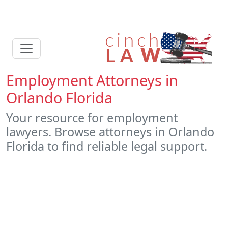
Employment Attorneys in
Orlando Florida
Your resource for employment
lawyers. Browse attorneys in Orlando
Florida to find reliable legal support.