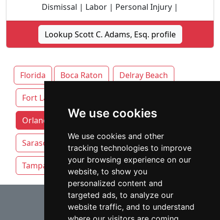
Dismissal | Labor | Personal Injury |
Lookup Scott C. Adams, Esq. profile
Florida
Boca Raton
Delray Beach
Fort Lauderdale
Jacksonville
Miami
We use cookies
Orlando attorneys by category
Pensacola
We use cookies and other
Sarasota
St. Petersburg
Tallahassee
tracking technologies to improve
your browsing experience on our
Tampa
website, to show you
personalized content and
⇧
targeted ads, to analyze our
website traffic, and to understand
where our visitors are coming