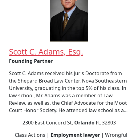
Scott C. Adams, Esq.
Founding Partner
Scott C. Adams received his Juris Doctorate from
the Shepard Broad Law Center, Nova Southeastern
University, graduating in the top 5% of his class. In
law school, Mr. Adams was a member of Law
Review, as well as, the Chief Advocate for the Moot
Court Honor Society. He attended law school as a...
2300 East Concord St,
Orlando
FL 32803
| Class Actions |
Employment lawyer
| Wrongful