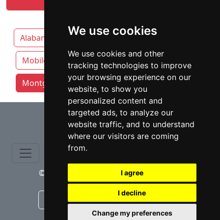
We use cookies
Alabama
Birmingham
Huntsville
We use cookies and other
Mobile
tracking technologies to improve
your browsing experience on our
Montgomery attorneys by category
website, to show you
personalized content and
⇧
targeted ads, to analyze our
website traffic, and to understand
where our visitors are coming
from.
© copyrights 2015-2026 cinchLAW.com
I agree
I decline
Canadian Lawyers
RD Lawyers
Change my preferences