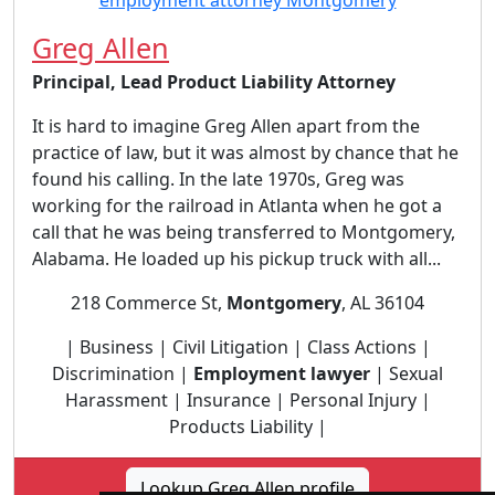
Greg Allen
Principal, Lead Product Liability Attorney
It is hard to imagine Greg Allen apart from the
practice of law, but it was almost by chance that he
found his calling. In the late 1970s, Greg was
working for the railroad in Atlanta when he got a
call that he was being transferred to Montgomery,
Alabama. He loaded up his pickup truck with all...
218 Commerce St,
Montgomery
, AL 36104
| Business | Civil Litigation | Class Actions |
Discrimination |
Employment lawyer
| Sexual
Harassment | Insurance | Personal Injury |
Products Liability |
Lookup Greg Allen profile