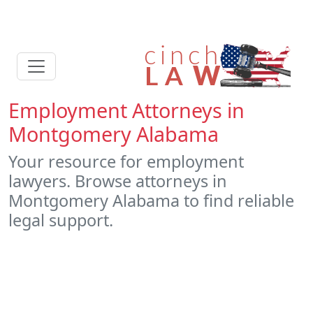
Employment Attorneys in
Montgomery Alabama
Your resource for employment
lawyers. Browse attorneys in
Montgomery Alabama to find reliable
legal support.