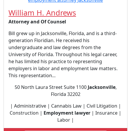
William H. Andrews
Attorney and Of Counsel
Bill grew up in Jacksonville, Florida, and is a third-
generation Floridian. He received his
undergraduate and law degrees from the
University of Florida. Throughout his legal career,
he has limited his practice to representing
employers in labor and employment law matters.
This representation...
50 North Laura Street Suite 1100
Jacksonville
,
Florida 32202
| Administrative | Cannabis Law | Civil Litigation |
Construction |
Employment lawyer
| Insurance |
Labor |