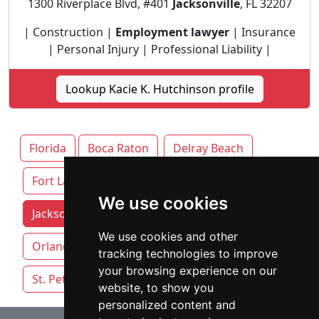
1300 Riverplace Blvd, #401
Jacksonville
, FL 32207
| Construction |
Employment lawyer
| Insurance
| Personal Injury | Professional Liability |
Lookup Kacie K. Hutchinson profile
Florida
Boca Raton
Delray Beach
Fort Lauderdale
We use cookies
Jacksonville attorneys by category
Miami
We use cookies and other
Orlando
Pensacola
Sarasota
tracking technologies to improve
your browsing experience on our
St. Petersburg
Tallahassee
Tampa
website, to show you
personalized content and