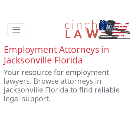
Employment Attorneys in
Jacksonville Florida
Your resource for employment
lawyers. Browse attorneys in
Jacksonville Florida to find reliable
legal support.