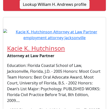
Lookup William H. Andrews profile
Kacie K. Hutchinson
Attorney at Law Partner
Education: Florida Coastal School of Law,
Jacksonville, Florida, J.D. - 2005 Honors: Moot Court
Team Honors: Best Oral Advocate Award, Moot
Court, University of Florida, B.S. - 2002 Honors:
Dean’s List Major: Psychology. PUBLISHED WORKS:
Florida Civil Practice Before Trial, 8th Edition,
2009....