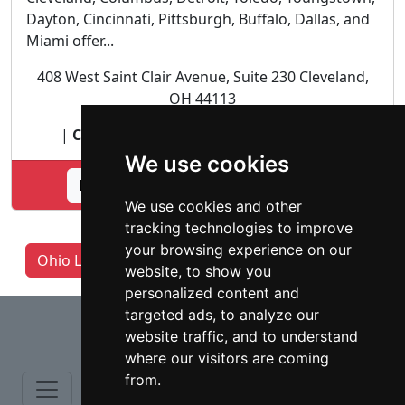
Dayton, Cincinnati, Pittsburgh, Buffalo, Dallas, and
Miami offer...
408 West Saint Clair Avenue, Suite 230 Cleveland,
OH 44113
|
Citizenship and Immigration lawyer
|
We use cookies
Lookup Herman Legal Group profile
We use cookies and other
tracking technologies to improve
your browsing experience on our
Ohio Lawyers by Category
Columbus OH
website, to show you
personalized content and
⇧
targeted ads, to analyze our
website traffic, and to understand
where our visitors are coming
from.