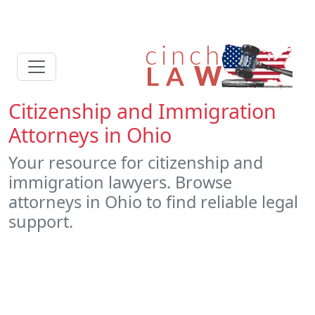
Citizenship and Immigration
Attorneys in Ohio
Your resource for citizenship and
immigration lawyers. Browse
attorneys in Ohio to find reliable legal
support.