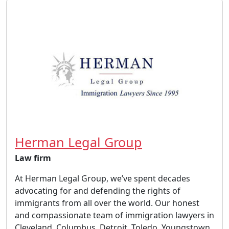
Herman Legal Group
Law firm
At Herman Legal Group, we’ve spent decades
advocating for and defending the rights of
immigrants from all over the world. Our honest
and compassionate team of immigration lawyers in
Cleveland, Columbus, Detroit, Toledo, Youngstown,