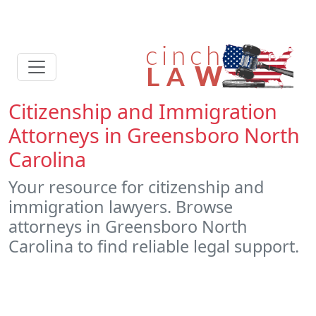
Citizenship and Immigration
Attorneys in Greensboro North
Carolina
Your resource for citizenship and
immigration lawyers. Browse
attorneys in Greensboro North
Carolina to find reliable legal support.