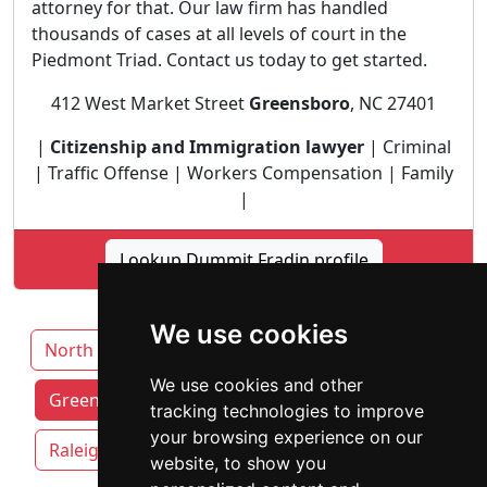
attorney for that. Our law firm has handled
thousands of cases at all levels of court in the
Piedmont Triad. Contact us today to get started.
412 West Market Street
Greensboro
, NC 27401
|
Citizenship and Immigration lawyer
| Criminal
| Traffic Offense | Workers Compensation | Family
|
Lookup Dummit Fradin profile
We use cookies
North Carolina
Charlotte
Durham
We use cookies and other
Greensboro attorneys by category
tracking technologies to improve
your browsing experience on our
Raleigh
Winston-Salem
website, to show you