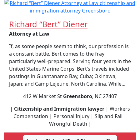
Richard “Bert” Diener
Attorney at Law
If, as some people seem to think, our profession is
a constant battle, Bert comes to the fray
particularly well-prepared. Serving four years in the
United States Marine Corps, Bert’s travels included
postings in Guantanamo Bay, Cuba; Okinawa,
Japan; and Camp Lejeune, North Carolina. While...
412 W Market St
Greensboro
, NC 27407
|
Citizenship and Immigration lawyer
| Workers
Compensation | Personal Injury | Slip and Fall |
Wrongful Death |