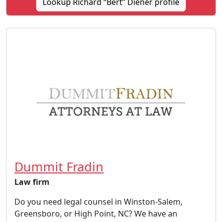
Lookup Richard “Bert” Diener profile
Dummit Fradin
Law firm
Do you need legal counsel in Winston-Salem,
Greensboro, or High Point, NC? We have an