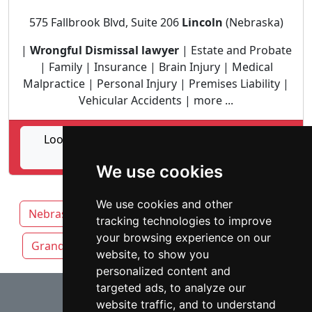
575 Fallbrook Blvd, Suite 206
Lincoln
(Nebraska)
|
Wrongful Dismissal lawyer
| Estate and Probate
| Family | Insurance | Brain Injury | Medical
Malpractice | Personal Injury | Premises Liability |
Vehicular Accidents | more ...
Lookup Atwood, Holsten, Brown, Deaver &
Spier Law Firm profile
We use cookies
We use cookies and other
Nebraska
Lincoln attorneys by category
tracking technologies to improve
your browsing experience on our
Grand Island
Kearney
Omaha
website, to show you
personalized content and
⇧
targeted ads, to analyze our
website traffic, and to understand