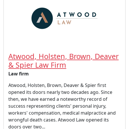
Atwood, Holsten, Brown, Deaver
& Spier Law Firm
Law firm
Atwood, Holsten, Brown, Deaver & Spier first
opened its doors nearly two decades ago. Since
then, we have earned a noteworthy record of
success representing clients' personal injury,
workers' compensation, medical malpractice and
wrongful death cases. Atwood Law opened its
doors over two...