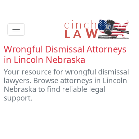
Wrongful Dismissal Attorneys
in Lincoln Nebraska
Your resource for wrongful dismissal
lawyers. Browse attorneys in Lincoln
Nebraska to find reliable legal
support.