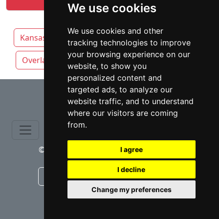
We use cookies
We use cookies and other
Kansas
Kansas City attorneys by category
tracking technologies to improve
your browsing experience on our
Overland Park
Topeka
Wichita
website, to show you
personalized content and
⇧
targeted ads, to analyze our
website traffic, and to understand
where our visitors are coming
from.
© copyrights 2015-2026 cinchLAW.com
I agree
I decline
Canadian Lawyers
RD Lawyers
Change my preferences
webmaster NIDI Associates