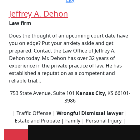
Jeffrey A. Dehon
Law firm
Does the thought of an upcoming court date have
you on edge? Put your anxiety aside and get
prepared. Contact the Law Office of Jeffrey A.
Dehon today. Mr. Dehon has over 32 years of
experience in the private practice of law. He has
established a reputation as a competent and
reliable trial...
753 State Avenue, Suite 101
Kansas City
, KS 66101-
3986
| Traffic Offense |
Wrongful Dismissal lawyer
|
Estate and Probate | Family | Personal Injury |
Lookup Jeffrey A. Dehon profile