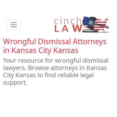
Wrongful Dismissal Attorneys
in Kansas City Kansas
Your resource for wrongful dismissal
lawyers. Browse attorneys in Kansas
City Kansas to find reliable legal
support.