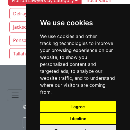
Florida Lawyers by Category
Boca Raton
Delray Beach
Fort Lauderdale
We use cookies
Jacksonville
Miami
Orlando
We use cookies and other
Pensacola
Sarasota
St. Petersburg
tracking technologies to improve
your browsing experience on our
Tallahassee
Tampa
website, to show you
personalized content and
⇧
targeted ads, to analyze our
website traffic, and to understand
where our visitors are coming
from.
© copyrights 2015-2026 cinchLAW.com
I agree
I decline
Canadian Lawyers
RD Lawyers