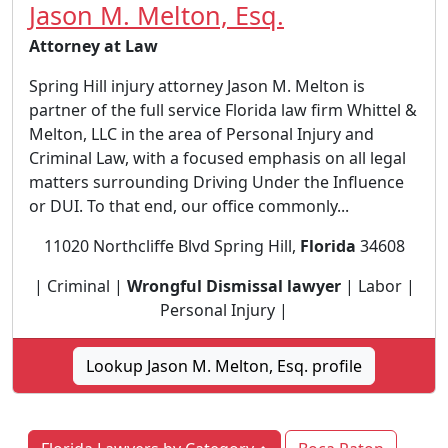
Jason M. Melton, Esq.
Attorney at Law
Spring Hill injury attorney Jason M. Melton is
partner of the full service Florida law firm Whittel &
Melton, LLC in the area of Personal Injury and
Criminal Law, with a focused emphasis on all legal
matters surrounding Driving Under the Influence
or DUI. To that end, our office commonly...
11020 Northcliffe Blvd Spring Hill,
Florida
34608
| Criminal |
Wrongful Dismissal lawyer
| Labor |
Personal Injury |
Lookup Jason M. Melton, Esq. profile