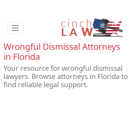
Wrongful Dismissal Attorneys
in Florida
Your resource for wrongful dismissal
lawyers. Browse attorneys in Florida to
find reliable legal support.