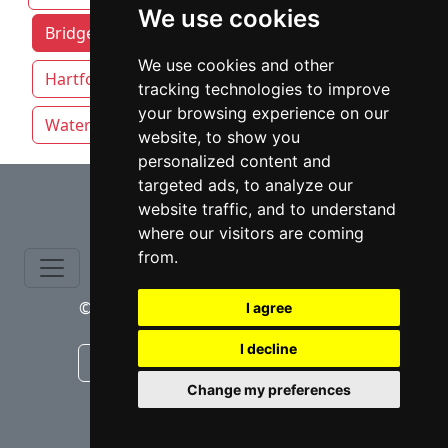
We use cookies
Bridgeport attorneys by category
We use cookies and other
Hartford
New Haven
Stamford
tracking technologies to improve
your browsing experience on our
Waterbury
website, to show you
personalized content and
⇧
targeted ads, to analyze our
website traffic, and to understand
where our visitors are coming
from.
© copyrights 2015-2026 cinchLAW.com
I agree
I decline
Canadian Lawyers
RD Lawyers
Change my preferences
webmaster NIDI Associates