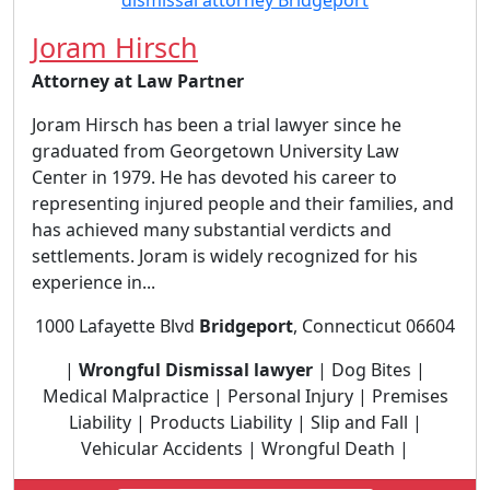
Joram Hirsch
Attorney at Law Partner
Joram Hirsch has been a trial lawyer since he
graduated from Georgetown University Law
Center in 1979. He has devoted his career to
representing injured people and their families, and
has achieved many substantial verdicts and
settlements. Joram is widely recognized for his
experience in...
1000 Lafayette Blvd
Bridgeport
, Connecticut 06604
|
Wrongful Dismissal lawyer
| Dog Bites |
Medical Malpractice | Personal Injury | Premises
Liability | Products Liability | Slip and Fall |
Vehicular Accidents | Wrongful Death |