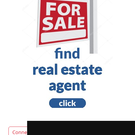
Connecticut