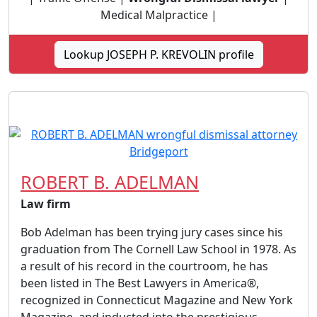
Medical Malpractice |
Lookup JOSEPH P. KREVOLIN profile
ROBERT B. ADELMAN
Law firm
Bob Adelman has been trying jury cases since his
graduation from The Cornell Law School in 1978. As
a result of his record in the courtroom, he has
been listed in The Best Lawyers in America®,
recognized in Connecticut Magazine and New York