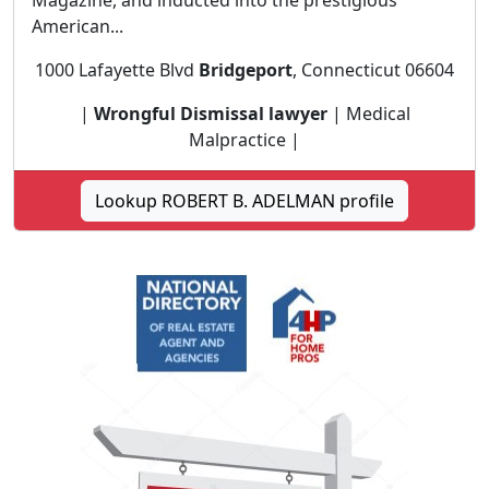
Magazine, and inducted into the prestigious
American...
1000 Lafayette Blvd
Bridgeport
, Connecticut 06604
|
Wrongful Dismissal lawyer
| Medical
Malpractice |
Lookup ROBERT B. ADELMAN profile