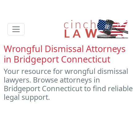
Wrongful Dismissal Attorneys
in Bridgeport Connecticut
Your resource for wrongful dismissal
lawyers. Browse attorneys in
Bridgeport Connecticut to find reliable
legal support.