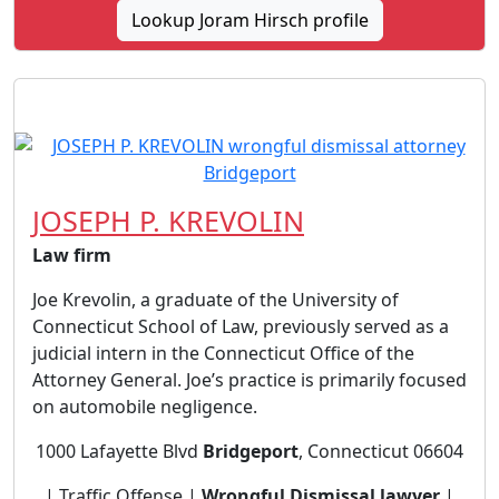
Lookup Joram Hirsch profile
JOSEPH P. KREVOLIN
Law firm
Joe Krevolin, a graduate of the University of
Connecticut School of Law, previously served as a
judicial intern in the Connecticut Office of the
Attorney General. Joe’s practice is primarily focused
on automobile negligence.
1000 Lafayette Blvd
Bridgeport
, Connecticut 06604
| Traffic Offense |
Wrongful Dismissal lawyer
|