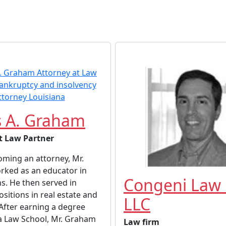
 A. Graham
t Law Partner
ming an attorney, Mr.
ked as an educator in
Congeni Law 
s. He then served in
ositions in real estate and
LLC
After earning a degree
a Law School, Mr. Graham
Law firm