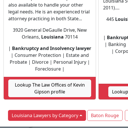
Louisiana S
also available to handle your other
2011)....
legal needs. He is an experienced trial
attorney practicing in both State...
445
Louis
3920 General DeGaulle Drive, New
Orleans,
Louisiana
70114
|
Bankrupt
| Banking |
|
Bankruptcy and Insolvency lawyer
| Corpo
| Consumer Protection | Estate and
Probate | Divorce | Personal Injury |
Foreclosure |
Lookup The Law Offices of Kevin
Gipson profile
Lookup 
Louisiana Lawyers by Category
Baton Rouge