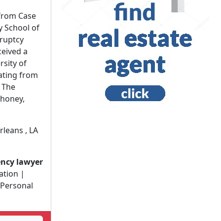
from Case
y School of
ruptcy
ceived a
rsity of
ating from
r The
honey,
leans , LA
ency lawyer
gation |
 Personal