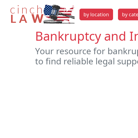
by location
by cat
Bankruptcy and In
Your resource for bankrup
to find reliable legal supp