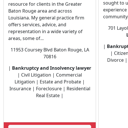
sought to u
resource for clients in the Greater
experience t
Baton Rouge area and across
community. 
Louisiana. My general practice firm
offers services, advice, and
701 Layo
representation in a wide variety of
areas, some of...
|
Bankrupt
11953 Coursey Blvd Baton Rouge, LA
| Citize
70816
Divorce | 
|
Bankruptcy and Insolvency lawyer
| Civil Litigation | Commercial
Litigation | Estate and Probate |
Insurance | Foreclosure | Residential
Real Estate |