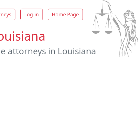
rneys
Log-in
Home Page
ouisiana
e attorneys in Louisiana