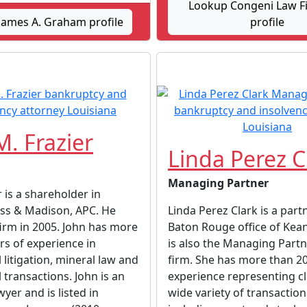
Lookup Congeni Law Fi
James A. Graham profile
profile
M. Frazier
Linda Perez C
Managing Partner
r is a shareholder in
iss & Madison, APC. He
Linda Perez Clark is a part
firm in 2005. John has more
Baton Rouge office of Kean
rs of experience in
is also the Managing Partn
litigation, mineral law and
firm. She has more than 20
transactions. John is an
experience representing cl
yer and is listed in
wide variety of transaction