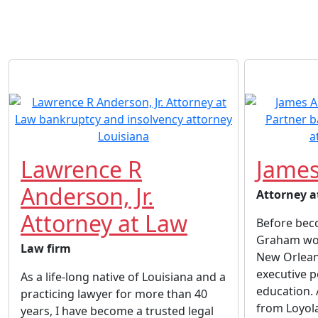
Lawrence R
James
Anderson, Jr.
Attorney a
Attorney at Law
Before beco
Graham wor
Law firm
New Orlean
executive p
As a life-long native of Louisiana and a
education. 
practicing lawyer for more than 40
from Loyol
years, I have become a trusted legal