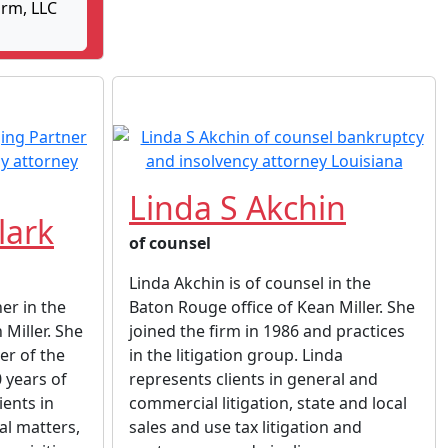
rm, LLC
Linda S Akchin
lark
of counsel
Linda Akchin is of counsel in the
ner in the
Baton Rouge office of Kean Miller. She
 Miller. She
joined the firm in 1986 and practices
er of the
in the litigation group. Linda
 years of
represents clients in general and
ients in
commercial litigation, state and local
al matters,
sales and use tax litigation and