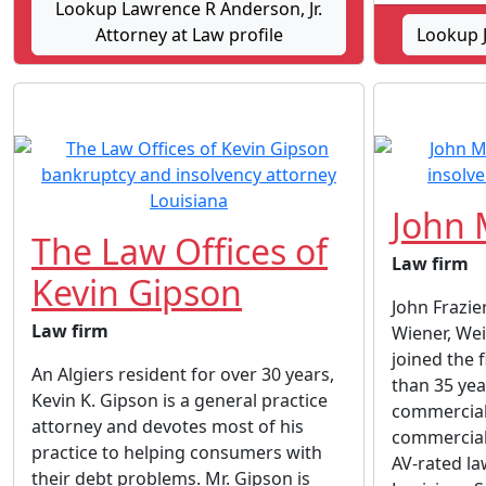
Lookup Lawrence R Anderson, Jr.
Attorney at Law profile
Lookup 
John 
The Law Offices of
Law firm
Kevin Gipson
John Frazie
Law firm
Wiener, We
joined the 
An Algiers resident for over 30 years,
than 35 yea
Kevin K. Gipson is a general practice
commercial 
attorney and devotes most of his
commercial 
practice to helping consumers with
AV-rated law
their debt problems. Mr. Gipson is