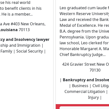
se his real world
Leo graduated cum laude 
o benefit clients in his
Western Reserve Universit
He is a member...
Law and received the Bank
la Ave #403 New Orleans,
Medal of Excellence. He re
Louisiana
70113
B.A. degree from the Unive
Pennsylvania. Upon gradu
cy and Insolvency lawyer
law school, Leo clerked fo
nship and Immigration |
Honorable Margaret A. Ma
Family | Social Security |
Chief Bankruptcy Judge...
424 Gravier Street New Or
70130
|
Bankruptcy and Insolv
| Business | Civil Liti
Commercial Litigation |
Injury |