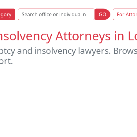
egory
GO
For Atto
solvency Attorneys in L
tcy and insolvency lawyers. Brows
ort.