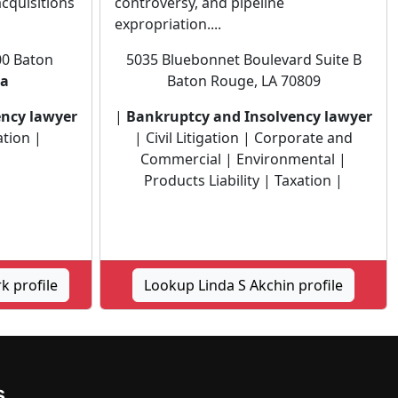
acquisitions
controversy, and pipeline
expropriation....
00 Baton
5035 Bluebonnet Boulevard Suite B
na
Baton Rouge, LA 70809
ency lawyer
|
Bankruptcy and Insolvency lawyer
ation |
| Civil Litigation | Corporate and
Commercial | Environmental |
Products Liability | Taxation |
k profile
Lookup Linda S Akchin profile
s