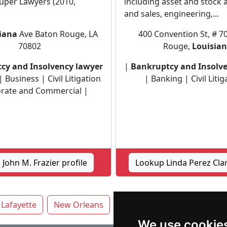
uper Lawyers (2010,
including asset and stock 
and sales, engineering,...
iana
Ave Baton Rouge, LA
400 Convention St, # 7
70802
Rouge,
Louisia
cy and Insolvency lawyer
|
Bankruptcy and Insolv
 Business | Civil Litigation
| Banking | Civil Litig
rate and Commercial |
John M. Frazier profile
Lookup Linda Perez Clar
Lafayette
New Orleans
Shreveport
We use cookie