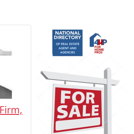
Firm,