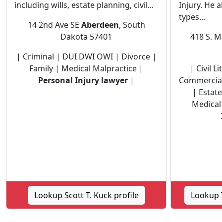
including wills, estate planning, civil...
Injury. He 
types...
14 2nd Ave SE
Aberdeen
, South
Dakota 57401
418 S. M
| Criminal | DUI DWI OWI | Divorce |
Family | Medical Malpractice |
| Civil 
Personal Injury lawyer
|
Commercial
| Estat
Medical
Lookup Scott T. Kuck profile
Lookup T