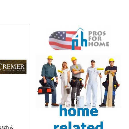
Gosch &