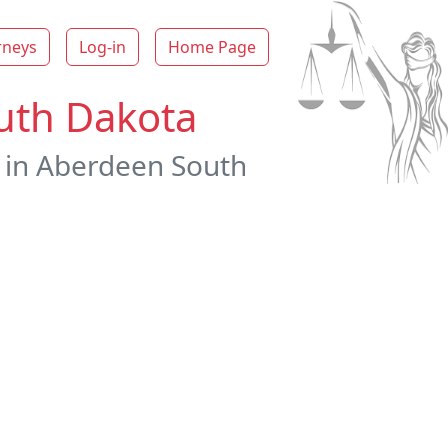
rneys
Log-in
Home Page
outh Dakota
s in Aberdeen South