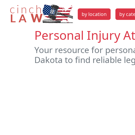
by location
by cat
Personal Injury A
Your resource for person
Dakota to find reliable le