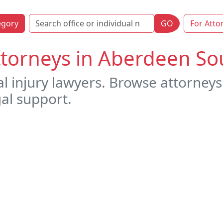
egory
GO
For Atto
ttorneys in Aberdeen S
al injury lawyers. Browse attorney
gal support.