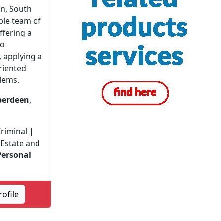
en, South
ble team of
ffering a
to
, applying a
riented
lems.
berdeen
,
riminal |
Estate and
Personal
|
ofile