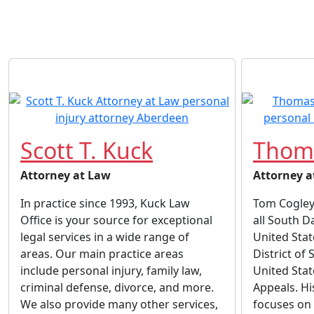
Scott T. Kuck
Thoma
Attorney at Law
Attorney a
In practice since 1993, Kuck Law
Tom Cogley 
Office is your source for exceptional
all South D
legal services in a wide range of
United Stat
areas. Our main practice areas
District of
include personal injury, family law,
United Stat
criminal defense, divorce, and more.
Appeals. Hi
We also provide many other services,
focuses on