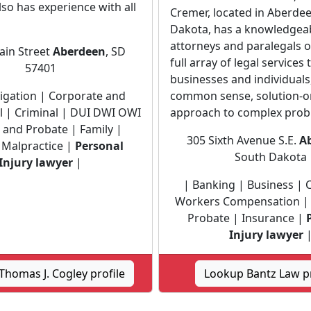
also has experience with all
Cremer, located in Aberde
Dakota, has a knowledgea
attorneys and paralegals o
ain Street
Aberdeen
, SD
full array of legal services 
57401
businesses and individuals
Litigation | Corporate and
common sense, solution-o
 | Criminal | DUI DWI OWI
approach to complex prob
e and Probate | Family |
305 Sixth Avenue S.E.
A
 Malpractice |
Personal
South Dakota
Injury lawyer
|
| Banking | Business | C
Workers Compensation | 
Probate | Insurance |
Injury lawyer
homas J. Cogley profile
Lookup Bantz Law pr