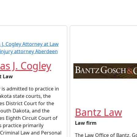
s J. Cogley
t Law
is admitted to practice in
akota state courts, the
es District Court for the
Bantz Law
 South Dakota, and the
es Eighth Circuit Court of
Law firm
s practice primarily
 Criminal Law and Personal
The Law Office of Bantz, 