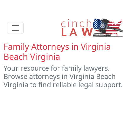
Family Attorneys in Virginia
Beach Virginia
Your resource for family lawyers.
Browse attorneys in Virginia Beach
Virginia to find reliable legal support.