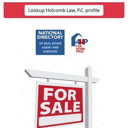
Lookup Holcomb Law, P.C. profile