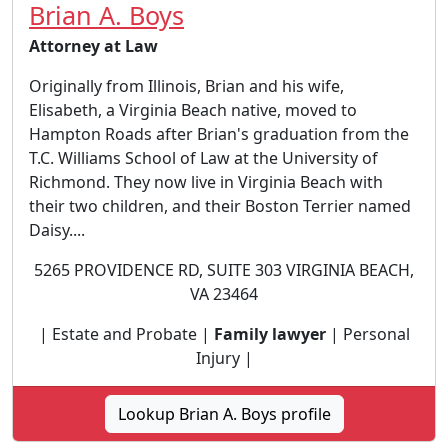
Brian A. Boys
Attorney at Law
Originally from Illinois, Brian and his wife,
Elisabeth, a Virginia Beach native, moved to
Hampton Roads after Brian's graduation from the
T.C. Williams School of Law at the University of
Richmond. They now live in Virginia Beach with
their two children, and their Boston Terrier named
Daisy....
5265 PROVIDENCE RD, SUITE 303 VIRGINIA BEACH,
VA 23464
| Estate and Probate |
Family lawyer
| Personal
Injury |
Lookup Brian A. Boys profile