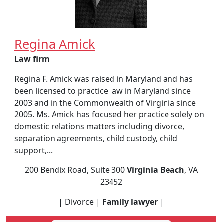
Regina Amick
Law firm
Regina F. Amick was raised in Maryland and has
been licensed to practice law in Maryland since
2003 and in the Commonwealth of Virginia since
2005. Ms. Amick has focused her practice solely on
domestic relations matters including divorce,
separation agreements, child custody, child
support,...
200 Bendix Road, Suite 300
Virginia Beach
, VA
23452
| Divorce |
Family lawyer
|