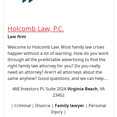
Holcomb Law, P.C.
Law firm
Welcome to Holcomb Law. Most family law crises
happen without a lot of warning. How do you work
through all the predictable advertising to find the
right family law attorney for you? Do you really
need an attorney? Aren’t all attorneys about the
same anyhow? Good questions, and we can help....
468 Investors Pl, Suite 202A
Virginia Beach
, VA
23452
| Criminal | Divorce |
Family lawyer
| Personal
Injury |