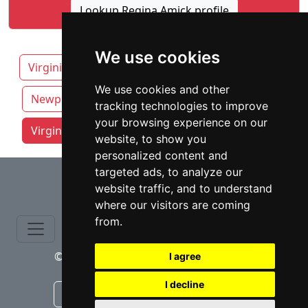
Lookup Regina Amick profile
We use cookies
Virginia
Chesapeake
Fairfax
We use cookies and other
Newport News
Norfolk
Richmond
tracking technologies to improve
your browsing experience on our
Virginia Beach attorneys by category
website, to show you
personalized content and
⇧
targeted ads, to analyze our
website traffic, and to understand
where our visitors are coming
from.
© copyrights 2015-2026 cinchLAW.com
I agree
I decline
Canadian Lawyers
RD Lawyers