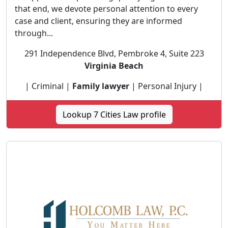
that end, we devote personal attention to every
case and client, ensuring they are informed
through...
291 Independence Blvd, Pembroke 4, Suite 223
Virginia Beach
| Criminal |
Family lawyer
| Personal Injury |
Lookup 7 Cities Law profile