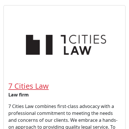
7 Cities Law
Law firm
7 Cities Law combines first-class advocacy with a
professional commitment to meeting the needs
and concerns of our clients. We embrace a hands-
on approach to providing quality legal service. To