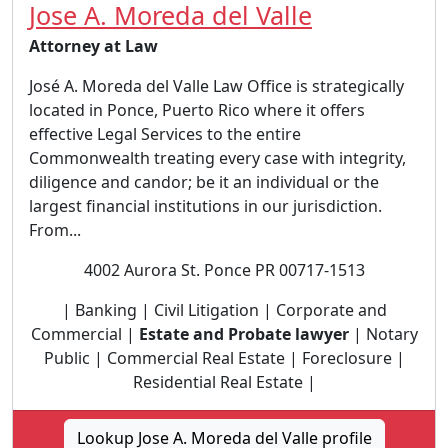
Jose A. Moreda del Valle
Attorney at Law
José A. Moreda del Valle Law Office is strategically
located in Ponce, Puerto Rico where it offers
effective Legal Services to the entire
Commonwealth treating every case with integrity,
diligence and candor; be it an individual or the
largest financial institutions in our jurisdiction.
From...
4002 Aurora St. Ponce PR 00717-1513
| Banking | Civil Litigation | Corporate and
Commercial |
Estate and Probate lawyer
| Notary
Public | Commercial Real Estate | Foreclosure |
Residential Real Estate |
Lookup Jose A. Moreda del Valle profile