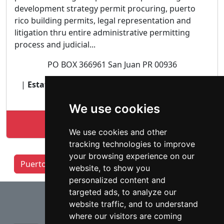
development strategy permit procuring, puerto
rico building permits, legal representation and
litigation thru entire administrative permitting
process and judicial...
PO BOX 366961 San Juan PR 00936
|
Estate and Probate lawyer
| Zoning Planning
Land Use |
We use cookies
Lookup build pr law profile
We use cookies and other
tracking technologies to improve
your browsing experience on our
Puerto Rico Lawyers by Category
website, to show you
personalized content and
⇧
targeted ads, to analyze our
website traffic, and to understand
where our visitors are coming