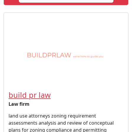
build pr law
Law firm
land use attorneys zoning requirement
assessments analysis and review of conceptual
plans for zoning compliance and permitting