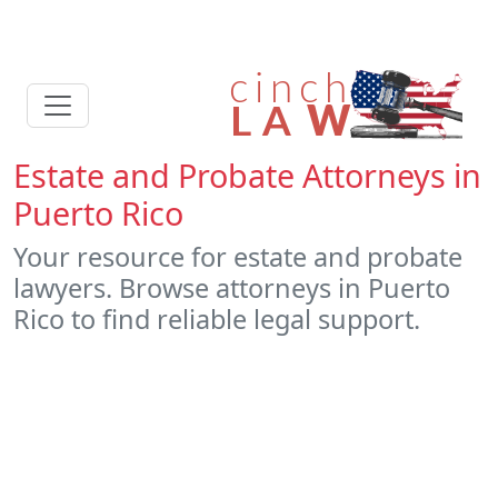
Estate and Probate Attorneys in
Puerto Rico
Your resource for estate and probate
lawyers. Browse attorneys in Puerto
Rico to find reliable legal support.