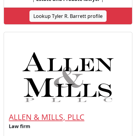
Lookup Tyler R. Barrett profile
ALLEN & MILLS, PLLC
Law firm