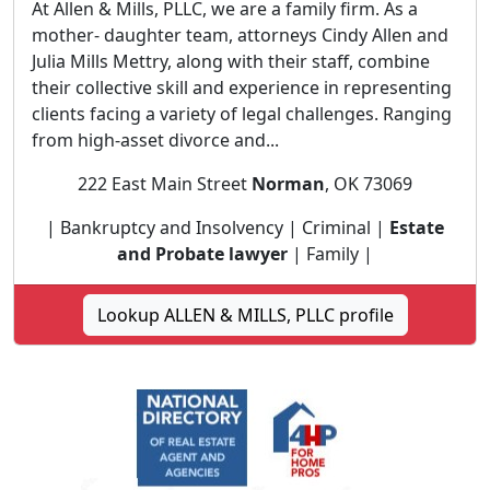
At Allen & Mills, PLLC, we are a family firm. As a
mother- daughter team, attorneys Cindy Allen and
Julia Mills Mettry, along with their staff, combine
their collective skill and experience in representing
clients facing a variety of legal challenges. Ranging
from high-asset divorce and...
222 East Main Street
Norman
, OK 73069
| Bankruptcy and Insolvency | Criminal |
Estate
and Probate lawyer
| Family |
Lookup ALLEN & MILLS, PLLC profile