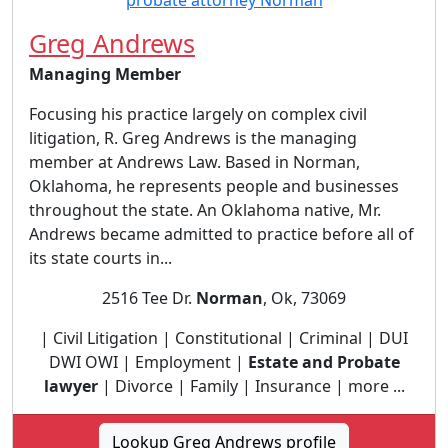
Greg Andrews
Managing Member
Focusing his practice largely on complex civil
litigation, R. Greg Andrews is the managing
member at Andrews Law. Based in Norman,
Oklahoma, he represents people and businesses
throughout the state. An Oklahoma native, Mr.
Andrews became admitted to practice before all of
its state courts in...
2516 Tee Dr.
Norman
, Ok, 73069
| Civil Litigation | Constitutional | Criminal | DUI
DWI OWI | Employment |
Estate and Probate
lawyer
| Divorce | Family | Insurance | more ...
Lookup Greg Andrews profile