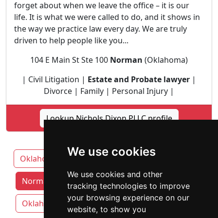
forget about when we leave the office – it is our
life. It is what we were called to do, and it shows in
the way we practice law every day. We are truly
driven to help people like you...
104 E Main St Ste 100
Norman
(Oklahoma)
| Civil Litigation |
Estate and Probate lawyer
|
Divorce | Family | Personal Injury |
Lookup Nichols Dixon PLLC profile
We use cookies
Oklahoma
Broken Arrow
Lawton
We use cookies and other
Norman attorneys by category
tracking technologies to improve
your browsing experience on our
Oklahoma City
Tulsa
website, to show you