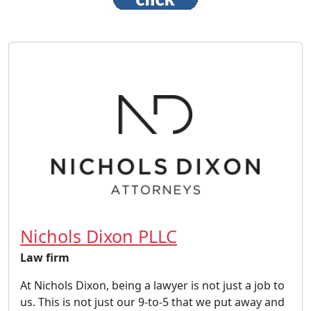
Nichols Dixon PLLC
Law firm
At Nichols Dixon, being a lawyer is not just a job to
us. This is not just our 9-to-5 that we put away and