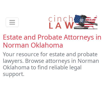
Estate and Probate Attorneys in
Norman Oklahoma
Your resource for estate and probate
lawyers. Browse attorneys in Norman
Oklahoma to find reliable legal
support.