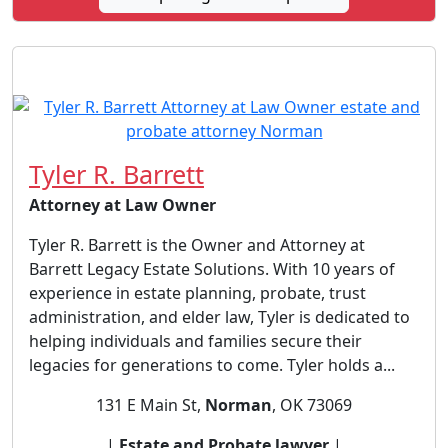
Tyler R. Barrett
Attorney at Law Owner
Tyler R. Barrett is the Owner and Attorney at
Barrett Legacy Estate Solutions. With 10 years of
experience in estate planning, probate, trust
administration, and elder law, Tyler is dedicated to
helping individuals and families secure their
legacies for generations to come. Tyler holds a...
131 E Main St,
Norman
, OK 73069
|
Estate and Probate lawyer
|