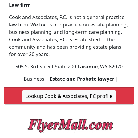
Law firm
Cook and Associates, P.C. is not a general practice
law firm. We focus our practice on estate planning,
business planning, and long-term care planning.
Cook and Associates, P.C. is established in the
community and has been providing estate plans
for over 20 years.
505 S. 3rd Street Suite 200
Laramie
, WY 82070
| Business |
Estate and Probate lawyer
|
Lookup Cook & Associates, PC profile