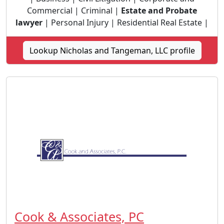
Commercial | Criminal |
Estate and Probate
lawyer
| Personal Injury | Residential Real Estate |
Lookup Nicholas and Tangeman, LLC profile
Cook & Associates, PC