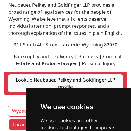
Neubauer, Pelkey and Goldfinger LLP provides a
broad range of legal services for the people of
Wyoming. We believe that all clients deserve
individual attention, prompt responses, and a
thorough explanation of the issues in plain English.
311 South 4th Street
Laramie
, Wyoming 82070
| Bankruptcy and Insolvency | Business | Criminal
|
Estate and Probate lawyer
| Personal Injury |
Lookup Neubauer, Pelkey and Goldfinger LLP
profile
We use cookies
Wyoming
Casper
Cheyenne
Gillette
We use cookies and other
Laramie attorneys by category
tracking technologies to improve