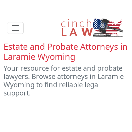
Estate and Probate Attorneys in
Laramie Wyoming
Your resource for estate and probate
lawyers. Browse attorneys in Laramie
Wyoming to find reliable legal
support.