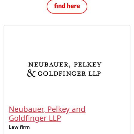
Neubauer, Pelkey and
Goldfinger LLP
Law firm