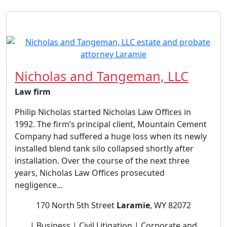
Nicholas and Tangeman, LLC
Law firm
Philip Nicholas started Nicholas Law Offices in
1992. The firm’s principal client, Mountain Cement
Company had suffered a huge loss when its newly
installed blend tank silo collapsed shortly after
installation. Over the course of the next three
years, Nicholas Law Offices prosecuted
negligence...
170 North 5th Street
Laramie
, WY 82072
| Business | Civil Litigation | Corporate and