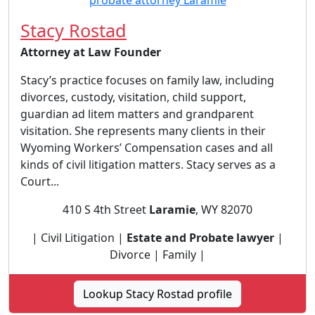
Stacy Rostad
Attorney at Law Founder
Stacy’s practice focuses on family law, including
divorces, custody, visitation, child support,
guardian ad litem matters and grandparent
visitation. She represents many clients in their
Wyoming Workers’ Compensation cases and all
kinds of civil litigation matters. Stacy serves as a
Court...
410 S 4th Street
Laramie
, WY 82070
| Civil Litigation |
Estate and Probate lawyer
|
Divorce | Family |
Lookup Stacy Rostad profile