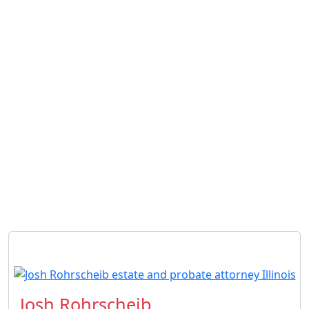
Josh Rohrscheib