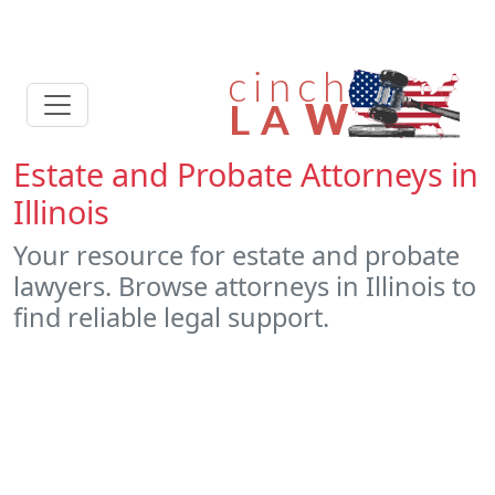
Estate and Probate Attorneys in
Illinois
Your resource for estate and probate
lawyers. Browse attorneys in Illinois to
find reliable legal support.