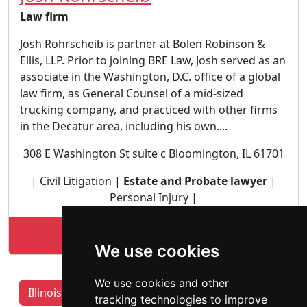
Law firm
Josh Rohrscheib is partner at Bolen Robinson &
Ellis, LLP. Prior to joining BRE Law, Josh served as an
associate in the Washington, D.C. office of a global
law firm, as General Counsel of a mid-sized
trucking company, and practiced with other firms
in the Decatur area, including his own....
308 E Washington St suite c Bloomington, IL 61701
| Civil Litigation |
Estate and Probate lawyer
|
Personal Injury |
Lookup Josh Rohrscheib profile
We use cookies
We use cookies and other
Illinois Lawyers by Category
Aurora IL
tracking technologies to improve