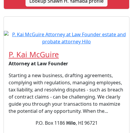
Lookup Shawn H. Yamada profile
P. Kai McGuire
Attorney at Law Founder
Starting a new business, drafting agreements,
complying with regulations, managing employees,
tax liability, and resolving disputes - such as breach
of contract claims - can be challenging. We clearly
guide you through your transactions to maximize
the potential of any opportunity. When the...
P.O. Box 1186
Hilo
, HI 96721