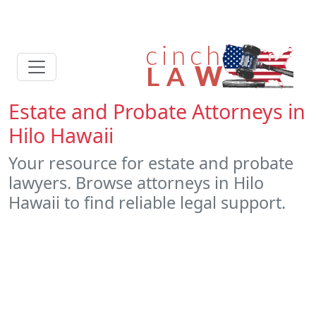
Estate and Probate Attorneys in
Hilo Hawaii
Your resource for estate and probate
lawyers. Browse attorneys in Hilo
Hawaii to find reliable legal support.