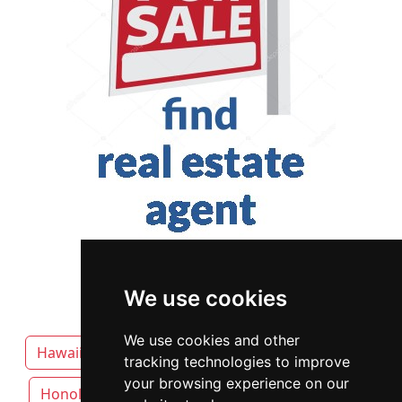
We use cookies
We use cookies and other
Hawaii
Hilo attorneys by category
tracking technologies to improve
your browsing experience on our
Honolulu