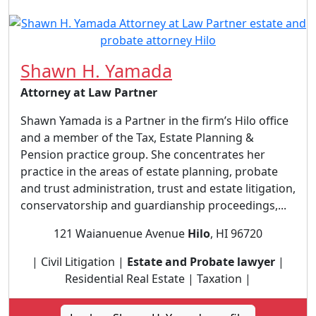
Shawn H. Yamada
Attorney at Law Partner
Shawn Yamada is a Partner in the firm’s Hilo office
and a member of the Tax, Estate Planning &
Pension practice group. She concentrates her
practice in the areas of estate planning, probate
and trust administration, trust and estate litigation,
conservatorship and guardianship proceedings,...
121 Waianuenue Avenue
Hilo
, HI 96720
| Civil Litigation |
Estate and Probate lawyer
|
Residential Real Estate | Taxation |