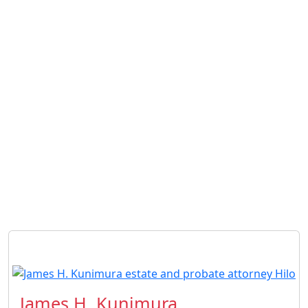
James H. Kunimura