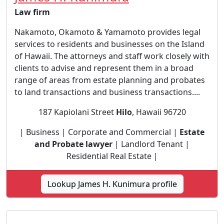
Law firm
Nakamoto, Okamoto & Yamamoto provides legal
services to residents and businesses on the Island
of Hawaii. The attorneys and staff work closely with
clients to advise and represent them in a broad
range of areas from estate planning and probates
to land transactions and business transactions....
187 Kapiolani Street
Hilo
, Hawaii 96720
| Business | Corporate and Commercial |
Estate
and Probate lawyer
| Landlord Tenant |
Residential Real Estate |
Lookup James H. Kunimura profile