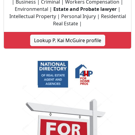
| Business | Criminal | Workers Compensation |
Environmental |
Estate and Probate lawyer
|
Intellectual Property | Personal Injury | Residential
Real Estate |
Lookup P. Kai McGuire profile