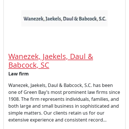
Wanezek, Jaekels, Daul &
Babcock, SC
Law firm
Wanezek, Jaekels, Daul & Babcock, S.C. has been
one of Green Bay’s most prominent law firms since
1908. The firm represents individuals, families, and
both large and small business in sophisticated and
simple matters. Our clients retain us for our
extensive experience and consistent record...