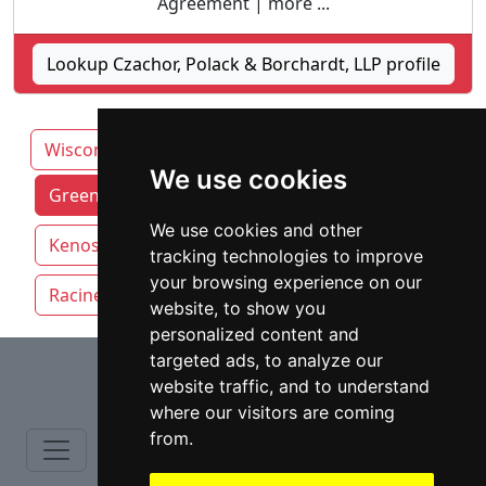
Agreement | more ...
Lookup Czachor, Polack & Borchardt, LLP profile
Wisconsin
We use cookies
Green Bay attorneys by category
We use cookies and other
Kenosha
Madison
Milwaukee
tracking technologies to improve
your browsing experience on our
Racine
website, to show you
personalized content and
⇧
targeted ads, to analyze our
website traffic, and to understand
where our visitors are coming
from.