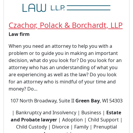
Czachor, Polack & Borchardt, LLP
Law firm
When you need an attorney to help you with a
problem or to guide you in making an important
decision, what do you look for? Do you look for an
attorney who has an understanding of what you
are experiencing as well as the law? Do you look
for an attorney who is mindful of your time and
money? Do...
107 North Broadway, Suite II
Green Bay
, WI 54303
| Bankruptcy and Insolvency | Business |
Estate
and Probate lawyer
| Adoption | Child Support |
Child Custody | Divorce | Family | Prenuptial