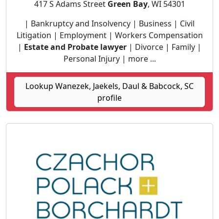
417 S Adams Street
Green Bay
, WI 54301
| Bankruptcy and Insolvency | Business | Civil
Litigation | Employment | Workers Compensation
|
Estate and Probate lawyer
| Divorce | Family |
Personal Injury | more ...
Lookup Wanezek, Jaekels, Daul & Babcock, SC
profile