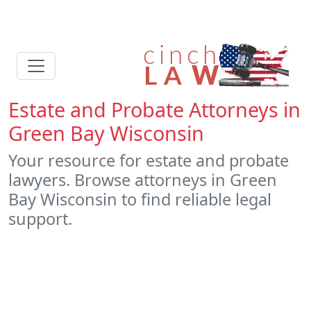
Estate and Probate Attorneys in
Green Bay Wisconsin
Your resource for estate and probate
lawyers. Browse attorneys in Green
Bay Wisconsin to find reliable legal
support.