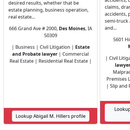
accidents, c
desired results, whether that be
claims, dr
estate planning, business operation,
accidents, 
real estate...
semi-truck 
and...
666 Grand Ave # 2000,
Des Moines
, IA
50309
5601 Hi
| Business | Civil Litigation |
Estate
and Probate lawyer
| Commercial
| Civil Liti
Real Estate | Residential Real Estate |
lawye
Malprac
Premises Li
| Slip and 
Lookup
Lookup Abigail M. Hillers profile