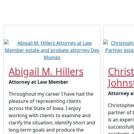
Abigail M. Hillers
Chris
Johns
Attorney at Law Member
Attorney a
Throughout my career I have had the
pleasure of representing clients
Christopher
across the State of Iowa. I enjoy
partner of 
working with clients to examine and
is an exper
clarify the situation, identify short and
successful
long-term goals and produce the