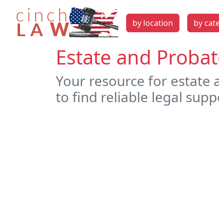
by location
by cat
Estate and Probat
Your resource for estate
to find reliable legal supp