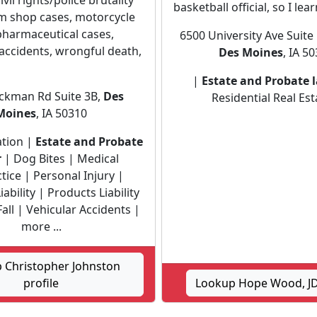
ivil rights/police brutality
basketball official, so I lear
am shop cases, motorcycle
pharmaceutical cases,
6500 University Ave Suite 
accidents, wrongful death,
Des Moines
, IA 5
|
Estate and Probate 
ckman Rd Suite 3B,
Des
Residential Real Est
Moines
, IA 50310
gation |
Estate and Probate
r
| Dog Bites | Medical
tice | Personal Injury |
ability | Products Liability
Fall | Vehicular Accidents |
more ...
 Christopher Johnston
profile
Lookup Hope Wood, JD 