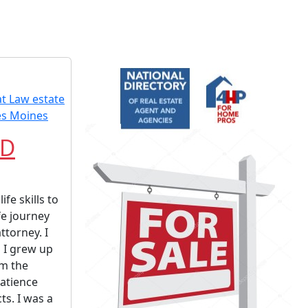
JD
ife skills to
fe journey
ttorney. I
 I grew up
am the
patience
ts. I was a