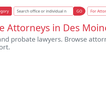
egory
GO
For Atto
e Attorneys in Des Moin
 and probate lawyers. Browse attor
ort.