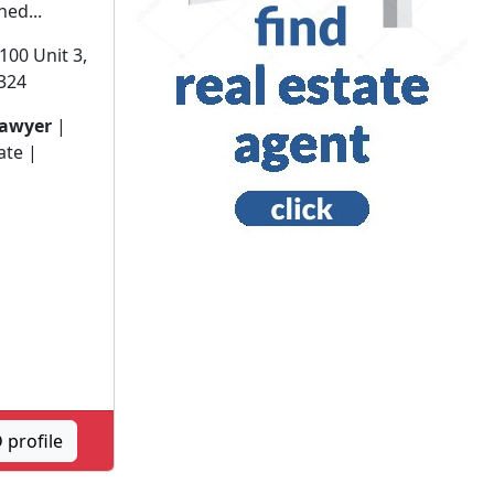
ned...
100 Unit 3,
0324
lawyer
|
ate |
profile