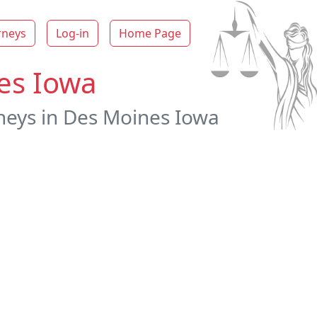
rneys
Log-in
Home Page
es Iowa
neys in Des Moines Iowa