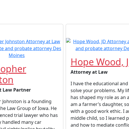
Hope Wood, 
topher
Attorney at Law
ton
I have the educational and l
t Law Partner
solve your problems. My li
has shaped my role as an a
 Johnston is a founding
am a farmer’s daughter, so
the Law Group of Iowa. He
with a good work ethic. I 
ienced trial lawyer who has
middle child, so I learned 
ly handled many car
and how to mediate conflic