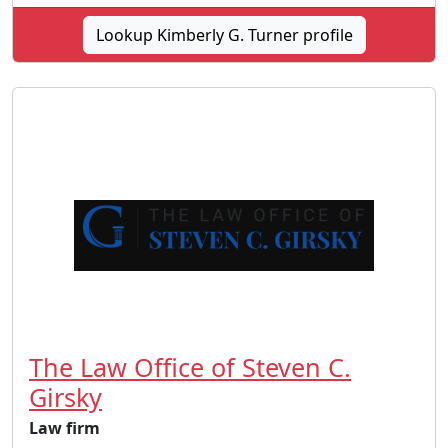
Lookup Kimberly G. Turner profile
The Law Office of Steven C.
Girsky
Law firm