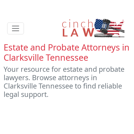
Estate and Probate Attorneys in
Clarksville Tennessee
Your resource for estate and probate
lawyers. Browse attorneys in
Clarksville Tennessee to find reliable
legal support.