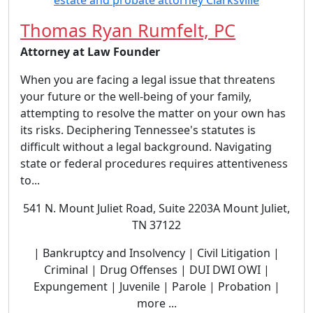
Thomas Ryan Rumfelt, PC
Attorney at Law Founder
When you are facing a legal issue that threatens
your future or the well-being of your family,
attempting to resolve the matter on your own has
its risks. Deciphering Tennessee's statutes is
difficult without a legal background. Navigating
state or federal procedures requires attentiveness
to...
541 N. Mount Juliet Road, Suite 2203A Mount Juliet,
TN 37122
| Bankruptcy and Insolvency | Civil Litigation |
Criminal | Drug Offenses | DUI DWI OWI |
Expungement | Juvenile | Parole | Probation |
more ...