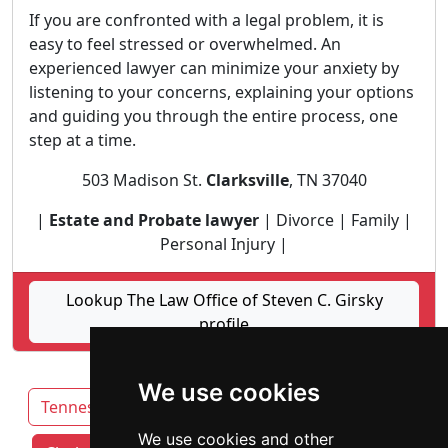
If you are confronted with a legal problem, it is
easy to feel stressed or overwhelmed. An
experienced lawyer can minimize your anxiety by
listening to your concerns, explaining your options
and guiding you through the entire process, one
step at a time.
503 Madison St.
Clarksville
, TN 37040
|
Estate and Probate lawyer
| Divorce | Family |
Personal Injury |
Lookup The Law Office of Steven C. Girsky
profile
We use cookies
Tennessee
Chattanooga
We use cookies and other