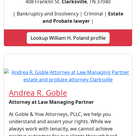
408 Franklin St.
Clarksville
, TN 37040
| Bankruptcy and Insolvency | Criminal |
Estate
and Probate lawyer
|
Lookup William H. Poland profile
Andrea R. Goble
Attorney at Law Managing Partner
At Goble & Yow Attorneys, PLLC, we help you
understand and assert your rights. While we
always work with tenacity, we cannot achieve