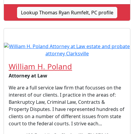
Lookup Thomas Ryan Rumfelt, PC profile
William H. Poland
Attorney at Law
We are a full service law firm that focusses on the
interest of our clients. I practice in the areas of:
Bankruptcy Law, Criminal Law, Contracts &
Property Disputes. I have represented hundreds of
clients on a number of different issues from state
court to the federal courts. I strive each...