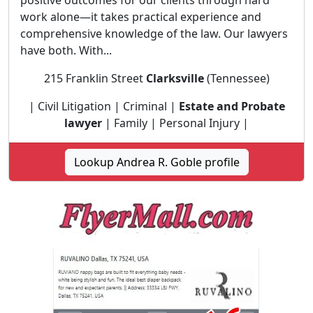
positive outcomes for our clients through hard
work alone—it takes practical experience and
comprehensive knowledge of the law. Our lawyers
have both. With...
215 Franklin Street
Clarksville
(Tennessee)
| Civil Litigation | Criminal |
Estate and Probate
lawyer
| Family | Personal Injury |
Lookup Andrea R. Goble profile