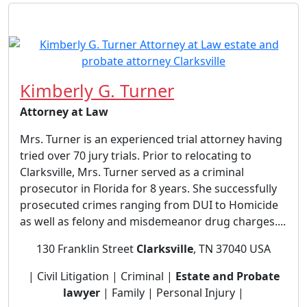
Kimberly G. Turner
Attorney at Law
Mrs. Turner is an experienced trial attorney having
tried over 70 jury trials. Prior to relocating to
Clarksville, Mrs. Turner served as a criminal
prosecutor in Florida for 8 years. She successfully
prosecuted crimes ranging from DUI to Homicide
as well as felony and misdemeanor drug charges....
130 Franklin Street
Clarksville
, TN 37040 USA
| Civil Litigation | Criminal |
Estate and Probate
lawyer
| Family | Personal Injury |