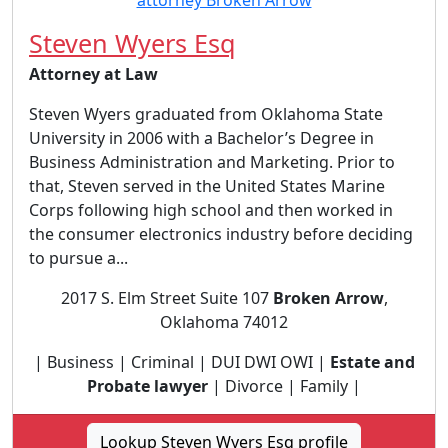
Steven Wyers Esq
Attorney at Law
Steven Wyers graduated from Oklahoma State
University in 2006 with a Bachelor’s Degree in
Business Administration and Marketing. Prior to
that, Steven served in the United States Marine
Corps following high school and then worked in
the consumer electronics industry before deciding
to pursue a...
2017 S. Elm Street Suite 107
Broken Arrow
,
Oklahoma 74012
| Business | Criminal | DUI DWI OWI |
Estate and
Probate lawyer
| Divorce | Family |
Lookup Steven Wyers Esq profile