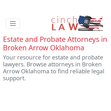
Estate and Probate Attorneys in
Broken Arrow Oklahoma
Your resource for estate and probate
lawyers. Browse attorneys in Broken
Arrow Oklahoma to find reliable legal
support.