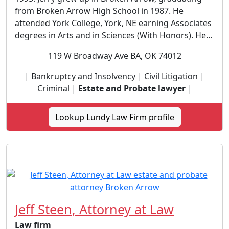
from Broken Arrow High School in 1987. He
attended York College, York, NE earning Associates
degrees in Arts and in Sciences (With Honors). He...
119 W Broadway Ave BA, OK 74012
| Bankruptcy and Insolvency | Civil Litigation |
Criminal |
Estate and Probate lawyer
|
Lookup Lundy Law Firm profile
Jeff Steen, Attorney at Law
Law firm