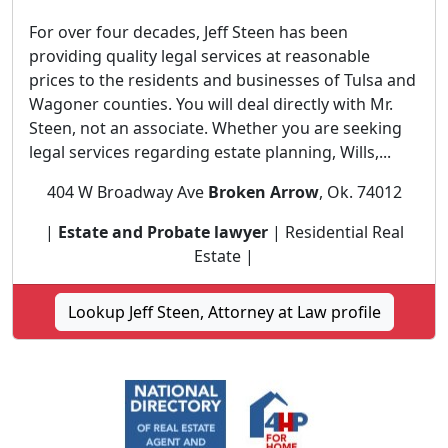
For over four decades, Jeff Steen has been
providing quality legal services at reasonable
prices to the residents and businesses of Tulsa and
Wagoner counties. You will deal directly with Mr.
Steen, not an associate. Whether you are seeking
legal services regarding estate planning, Wills,...
404 W Broadway Ave
Broken Arrow
, Ok. 74012
|
Estate and Probate lawyer
| Residential Real
Estate |
Lookup Jeff Steen, Attorney at Law profile