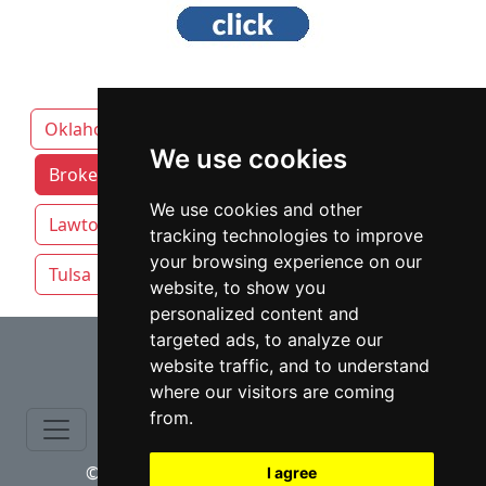
Oklahoma
We use cookies
Broken Arrow attorneys by category
We use cookies and other
Lawton
Norman
Oklahoma City
tracking technologies to improve
your browsing experience on our
Tulsa
website, to show you
personalized content and
⇧
targeted ads, to analyze our
website traffic, and to understand
where our visitors are coming
from.
© copyrights 2015-2026 cinchLAW.com
I agree