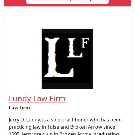
Lundy Law Firm
Law firm
Jerry D. Lundy, is a sole practitioner who has been
practicing law in Tulsa and Broken Arrow since
1995. Jerry grew up in Broken Arrow, graduating