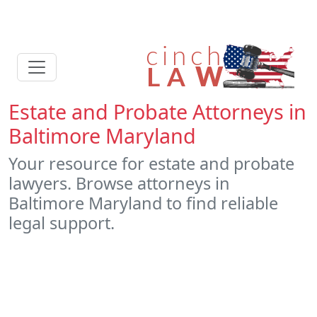
Estate and Probate Attorneys in
Baltimore Maryland
Your resource for estate and probate
lawyers. Browse attorneys in
Baltimore Maryland to find reliable
legal support.