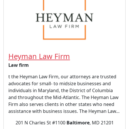
Heyman Law Firm
Law firm
t the Heyman Law Firm, our attorneys are trusted
advocates for small- to midsize businesses and
individuals in Maryland, the District of Columbia
and throughout the Mid-Atlantic. The Heyman Law
Firm also serves clients in other states who need
assistance with business issues. The Heyman Law...
201 N Charles St #1100
Baltimore
, MD 21201