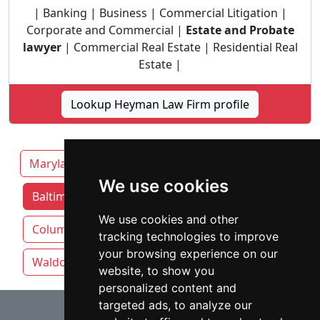
| Banking | Business | Commercial Litigation |
Corporate and Commercial |
Estate and Probate
lawyer
| Commercial Real Estate | Residential Real
Estate |
Lookup Heyman Law Firm profile
Maryland
Annapolis
We use cookies
Baltimore attorneys by category
We use cookies and other
Columbia
Germantown
Silver Spring
tracking technologies to improve
your browsing experience on our
Waldorf
website, to show you
personalized content and
⇧
targeted ads, to analyze our