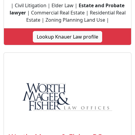
| Civil Litigation | Elder Law |
Estate and Probate
lawyer
| Commercial Real Estate | Residential Real
Estate | Zoning Planning Land Use |
Lookup Knauer Law profile