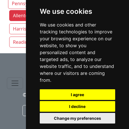
Pennsylvania
We use cookies
Allentown attorneys by category
Erie
We use cookies and other
Harrisburg
Philadelphia
Pittsburgh
tracking technologies to improve
your browsing experience on our
Reading
website, to show you
personalized content and
⇧
targeted ads, to analyze our
website traffic, and to understand
where our visitors are coming
from.
© copyrights 2015-2026 cinchLAW.com
I agree
I decline
Canadian Lawyers
RD Lawyers
Change my preferences
webmaster NIDI Associates