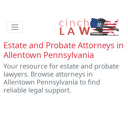
Estate and Probate Attorneys in
Allentown Pennsylvania
Your resource for estate and probate
lawyers. Browse attorneys in
Allentown Pennsylvania to find
reliable legal support.