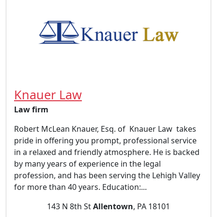
Knauer Law
Law firm
Robert McLean Knauer, Esq. of Knauer Law takes
pride in offering you prompt, professional service
in a relaxed and friendly atmosphere. He is backed
by many years of experience in the legal
profession, and has been serving the Lehigh Valley
for more than 40 years. Education:...
143 N 8th St
Allentown
, PA 18101