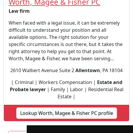
Worth, Magee & Fisher PC
Law firm
When faced with a legal issue, it can be extremely
difficult to understand your position and all
available options. The right solution for your
specific circumstances is out there, but it takes the
right attorney to help you get to that point. At
Worth, Magee & Fisher, we have been serving...
2610 Walbert Avenue Suite 2
Allentown
, PA 18104
| Criminal | Workers Compensation |
Estate and
Probate lawyer
| Family | Labor | Residential Real
Estate |
Lookup Worth, Magee & Fisher PC profile