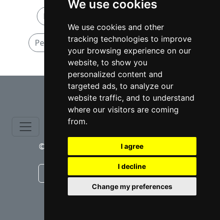
We use cookies
Personal Injury attorneys in Oregon
We use cookies and other
tracking technologies to improve
Personal Injury attorneys in Portland OR
your browsing experience on our
website, to show you
personalized content and
⇧
targeted ads, to analyze our
website traffic, and to understand
where our visitors are coming
from.
© copyrights 2015-2026 cinchLAW.com
I agree
I decline
Canadian Lawyers
RD Lawyers
Change my preferences
webmaster NIDI Associates