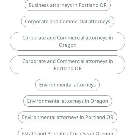
Business attorneys in Portland OR
Corporate and Commercial attorneys
Corporate and Commercial attorneys in
Oregon
Corporate and Commercial attorneys in
Portland OR
Environmental attorneys
Environmental attorneys in Oregon
Environmental attorneys in Portland OR
Estate and Probate attorneys in Oregon