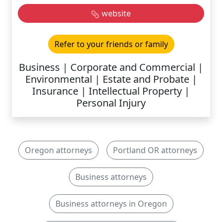
website
Refer to your friends or family
Business | Corporate and Commercial |
Environmental | Estate and Probate |
Insurance | Intellectual Property |
Personal Injury
Oregon attorneys
Portland OR attorneys
Business attorneys
Business attorneys in Oregon