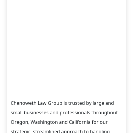
Chenoweth Law Group is trusted by large and
small businesses and professionals throughout
Oregon, Washington and California for our
strategic, streamlined approach to handling