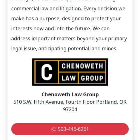
commercial law and litigation. Every decision we
make has a purpose, designed to protect your
interests now and into the future. We can
address important matters beyond your primary
legal issue, anticipating potential land mines.
Chenoweth Law Group
510 S.W. Fifth Avenue, Fourth Floor Portland, OR
97204
503-446-6261