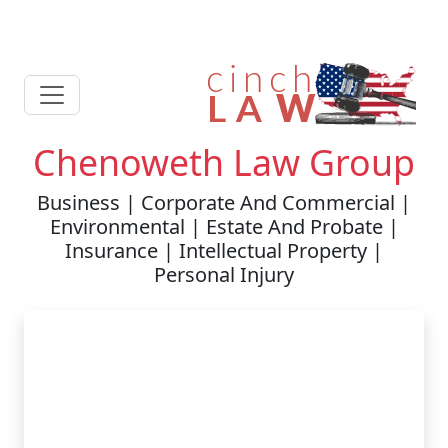
Chenoweth Law Group
Business | Corporate And Commercial |
Environmental | Estate And Probate |
Insurance | Intellectual Property |
Personal Injury