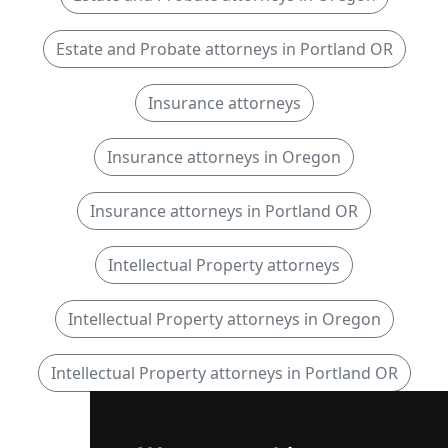
Estate and Probate attorneys in Portland OR
Insurance attorneys
Insurance attorneys in Oregon
Insurance attorneys in Portland OR
Intellectual Property attorneys
Intellectual Property attorneys in Oregon
Intellectual Property attorneys in Portland OR
Personal Injury attorneys