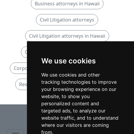
Business attorneys in Hawaii
Civil Litigation attorneys
Civil Litigation attorneys in Hawaii
Corporate and Commercial attorneys
We use cookies
Corporate and Commercial attorneys in Hawaii
We use cookies and other
tracking technologies to improve
Residential Real Estate attorneys in Hawaii
your browsing experience on our
website, to show you
personalized content and
⇧
targeted ads, to analyze our
website traffic, and to understand
where our visitors are coming
from.