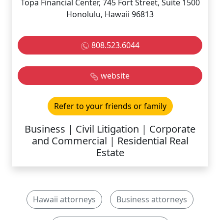
Topa Financial Center, 745 Fort Street, Suite 1500
Honolulu, Hawaii 96813
808.523.6044
website
Refer to your friends or family
Business | Civil Litigation | Corporate
and Commercial | Residential Real
Estate
Hawaii attorneys
Business attorneys