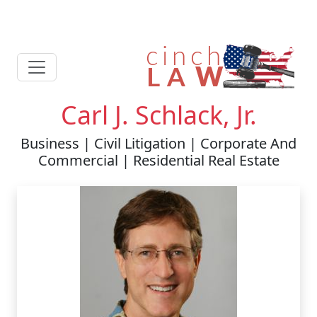
Carl J. Schlack, Jr.
Business | Civil Litigation | Corporate And
Commercial | Residential Real Estate