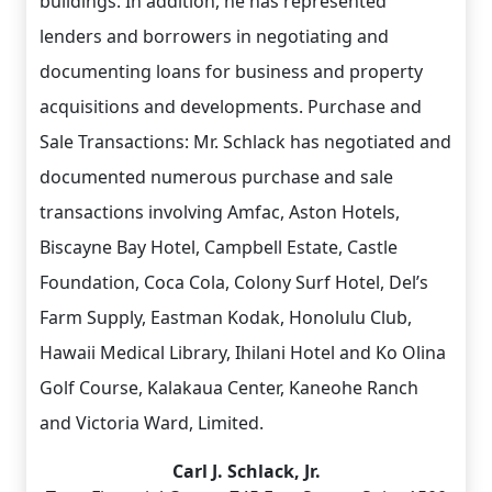
buildings. In addition, he has represented
lenders and borrowers in negotiating and
documenting loans for business and property
acquisitions and developments. Purchase and
Sale Transactions: Mr. Schlack has negotiated and
documented numerous purchase and sale
transactions involving Amfac, Aston Hotels,
Biscayne Bay Hotel, Campbell Estate, Castle
Foundation, Coca Cola, Colony Surf Hotel, Del’s
Farm Supply, Eastman Kodak, Honolulu Club,
Hawaii Medical Library, Ihilani Hotel and Ko Olina
Golf Course, Kalakaua Center, Kaneohe Ranch
and Victoria Ward, Limited.
Carl J. Schlack, Jr.