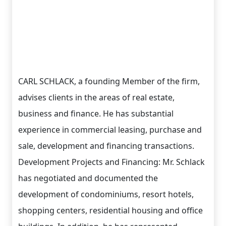
CARL SCHLACK, a founding Member of the firm,
advises clients in the areas of real estate,
business and finance. He has substantial
experience in commercial leasing, purchase and
sale, development and financing transactions.
Development Projects and Financing: Mr. Schlack
has negotiated and documented the
development of condominiums, resort hotels,
shopping centers, residential housing and office