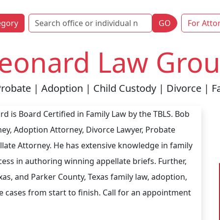
egory
GO
For Atto
eonard Law Group
Probate | Adoption | Child Custody | Divorce | Fa
d is Board Certified in Family Law by the TBLS. Bob
ney, Adoption Attorney, Divorce Lawyer, Probate
late Attorney. He has extensive knowledge in family
ess in authoring winning appellate briefs. Further,
as, and Parker County, Texas family law, adoption,
 cases from start to finish. Call for an appointment