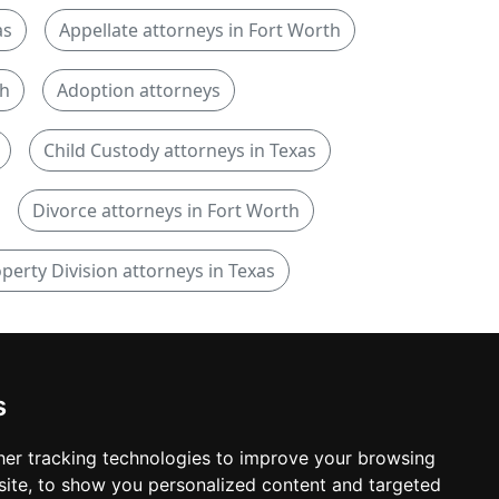
as
Appellate attorneys in Fort Worth
th
Adoption attorneys
Child Custody attorneys in Texas
Divorce attorneys in Fort Worth
perty Division attorneys in Texas
s
er tracking technologies to improve your browsing
ite, to show you personalized content and targeted