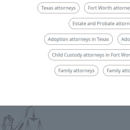
Texas attorneys
Fort Worth attorne
Estate and Probate attorn
Adoption attorneys in Texas
Ado
Child Custody attorneys in Fort Wo
Family attorneys
Family att