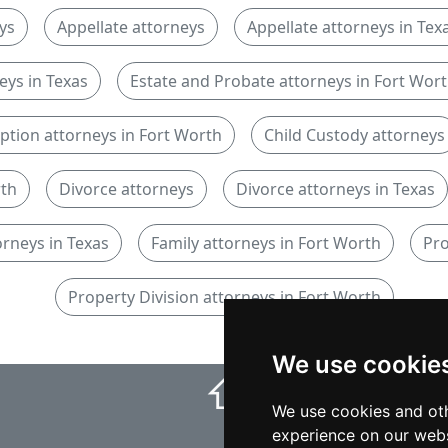
ys
Appellate attorneys
Appellate attorneys in Tex
eys in Texas
Estate and Probate attorneys in Fort Wor
ption attorneys in Fort Worth
Child Custody attorneys
rth
Divorce attorneys
Divorce attorneys in Texas
orneys in Texas
Family attorneys in Fort Worth
Pro
Property Division attorneys in Fort Worth
We use cookie
⇧
We use cookies and oth
experience on our webs