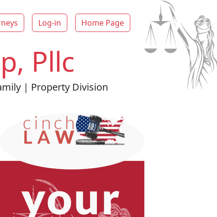
rneys
Log-in
Home Page
, Pllc
mily | Property Division