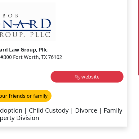
rd Law Group, Pllc
#300 Fort Worth, TX 76102
website
our friends or family
Adoption | Child Custody | Divorce | Family
perty Division