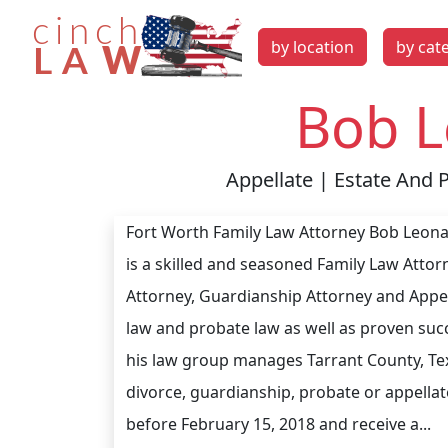
by location
by cat
Bob L
Appellate | Estate And 
Fort Worth Family Law Attorney Bob Leonar
is a skilled and seasoned Family Law Attor
Attorney, Guardianship Attorney and Appel
law and probate law as well as proven succ
his law group manages Tarrant County, Tex
divorce, guardianship, probate or appellate
before February 15, 2018 and receive a...