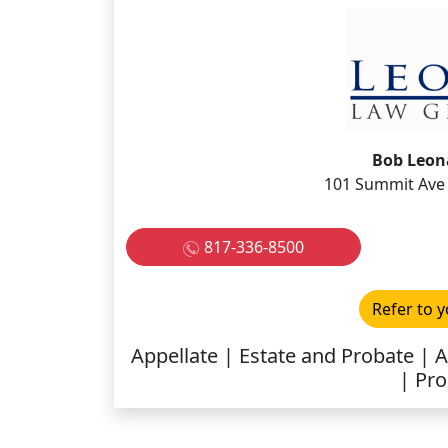
Bob Leona
101 Summit Ave 
817-336-8500
Refer to y
Appellate | Estate and Probate | 
| Pro