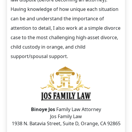
Having knowledge of how unique each situation
can be and understand the importance of
attention to detail, I also work at a simple divorce
case to the most challenging high-asset divorce,
child custody in orange, and child
support/spousal support.
Binoye Jos
Family Law Attorney
Jos Family Law
1938 N. Batavia Street, Suite D, Orange, CA 92865