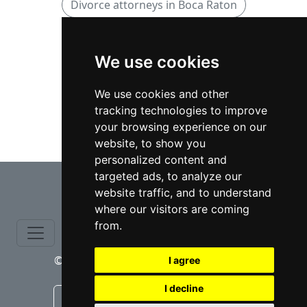
Divorce attorneys in Boca Raton
Family attorneys
We use cookies
Family attorneys in Florida
We use cookies and other
tracking technologies to improve
Family attorneys in Boca Raton
your browsing experience on our
website, to show you
personalized content and
⇧
targeted ads, to analyze our
website traffic, and to understand
where our visitors are coming
from.
© copyrights 2015-2026 cinchLAW.com
I agree
I decline
Canadian Lawyers
RD Lawyers