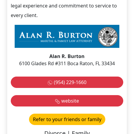
legal experience and commitment to service to
every client.
Alan R. Burton
6100 Glades Rd #311 Boca Raton, FL 33434
(954) 229-1660
website
Refer to your friends or family
Divorce | Family