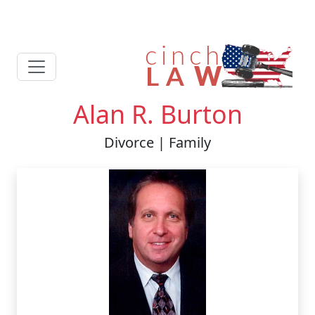
Alan R. Burton
Divorce | Family