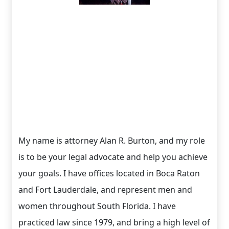
My name is attorney Alan R. Burton, and my role
is to be your legal advocate and help you achieve
your goals. I have offices located in Boca Raton
and Fort Lauderdale, and represent men and
women throughout South Florida. I have
practiced law since 1979, and bring a high level of