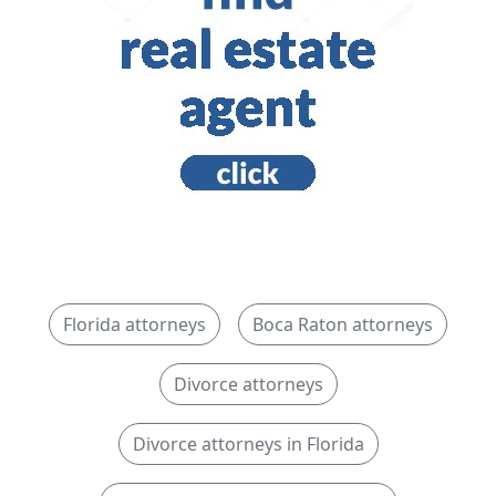
Florida attorneys
Boca Raton attorneys
Divorce attorneys
Divorce attorneys in Florida