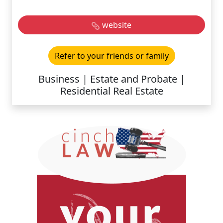
website
Refer to your friends or family
Business | Estate and Probate |
Residential Real Estate