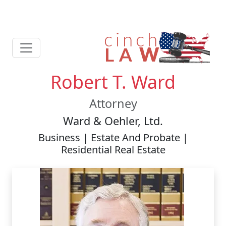
Robert T. Ward
Attorney
Ward & Oehler, Ltd.
Business | Estate And Probate |
Residential Real Estate