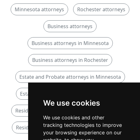
Minnesota attorneys
Rochester attorneys
Business attorneys
Business attorneys in Minnesota
Business attorneys in Rochester
Estate and Probate attorneys in Minnesota
Estate and Probate attorneys in Rochester
We use cookies
Residential Real Estate attorneys in Minnesota
We use cookies and other
tracking technologies to improve
Residential Real Estate attorneys in Rochester
your browsing experience on our