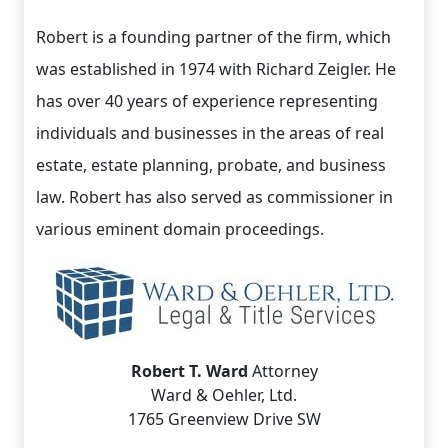
Robert is a founding partner of the firm, which
was established in 1974 with Richard Zeigler. He
has over 40 years of experience representing
individuals and businesses in the areas of real
estate, estate planning, probate, and business
law. Robert has also served as commissioner in
various eminent domain proceedings.
Robert T. Ward
Attorney
Ward & Oehler, Ltd.
1765 Greenview Drive SW